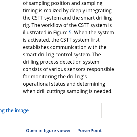
of sampling position and sampling
timing is realized by deeply integrating
the CSTT system and the smart drilling
rig. The workflow of the CSTT system is
illustrated in Figure
5
. When the system
is activated, the CSTT system first
establishes communication with the
smart drill rig control system. The
drilling process detection system
consists of various sensors responsible
for monitoring the drill rig's
operational status and determining
when drill cuttings sampling is needed.
Open in figure viewer
PowerPoint