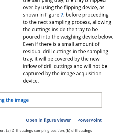
over by using the flipping device, as
shown in Figure
7
, before proceeding
to the next sampling process, allowing
the cuttings inside the tray to be
poured into the weighing device below.
Even if there is a small amount of
residual drill cuttings in the sampling
tray, it will be covered by the new
inflow of drill cuttings and will not be
captured by the image acquisition
device.
Open in figure viewer
PowerPoint
. (a) Drill cuttings sampling position, (b) drill cuttings