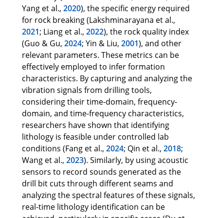
Yang et al.,
2020
), the specific energy required
for rock breaking (Lakshminarayana et al.,
2021
; Liang et al.,
2022
), the rock quality index
(Guo & Gu,
2024
; Yin & Liu,
2001
), and other
relevant parameters. These metrics can be
effectively employed to infer formation
characteristics. By capturing and analyzing the
vibration signals from drilling tools,
considering their time-domain, frequency-
domain, and time-frequency characteristics,
researchers have shown that identifying
lithology is feasible under controlled lab
conditions (Fang et al.,
2024
; Qin et al.,
2018
;
Wang et al.,
2023
). Similarly, by using acoustic
sensors to record sounds generated as the
drill bit cuts through different seams and
analyzing the spectral features of these signals,
real-time lithology identification can be