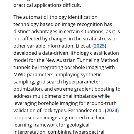
practical applications difficult.
The automatic lithology identification
technology based on image recognition has
distinct advantages in certain situations, as it is
not affected by changes in the strata stress or
other variable information. Li et al. (
2025
)
developed a data-driven lithology classification
model for the New Austrian Tunneling Method
tunnels by integrating borehole imaging with
MWD parameters, employing synthetic
sampling, grid search hyperparameter
optimization, and extreme gradient boosting to
address multidimensional imbalance while
leveraging borehole imaging for ground-truth
validation of rock types. Fernández et al. (
2024
)
proposed an image-augmented machine
learning framework for geological
interpretation, combining hyperspectral