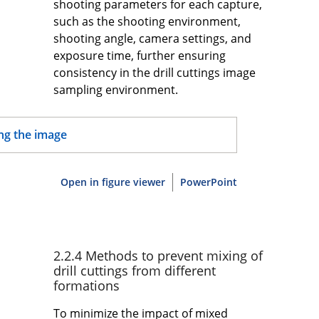
shooting parameters for each capture,
such as the shooting environment,
shooting angle, camera settings, and
exposure time, further ensuring
consistency in the drill cuttings image
sampling environment.
Open in figure viewer
PowerPoint
2.2.4 Methods to prevent mixing of
drill cuttings from different
formations
To minimize the impact of mixed