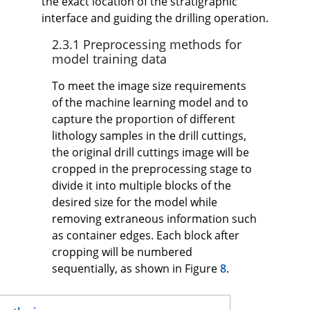
the exact location of the stratigraphic
interface and guiding the drilling operation.
2.3.1 Preprocessing methods for
model training data
To meet the image size requirements
of the machine learning model and to
capture the proportion of different
lithology samples in the drill cuttings,
the original drill cuttings image will be
cropped in the preprocessing stage to
divide it into multiple blocks of the
desired size for the model while
removing extraneous information such
as container edges. Each block after
cropping will be numbered
sequentially, as shown in Figure
8
.