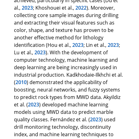
achieved, particularly in specific cases (Du et
al.,
2023
; Khoshouei et al.,
2022
). Moreover,
collecting core sample images during drilling
and extracting their visual features such as
color, shape, and texture has proven to be
another effective method for lithology
identification (Hou et al.,
2023
; Lin et al.,
2023
;
Lu et al.,
2023
). With the development of
computer technology, machine learning and
deep learning are being increasingly used in
industrial production. Kadkhodaie-Ilkhchi et al.
(
2010
) demonstrated the applicability of
boosting, neural networks, and fuzzy systems
to predict rock types from MWD data. Akyildiz
et al. (
2023
) developed machine learning
models using MWD data to predict marble
quality classes. Fernández et al. (
2023
) used
drill monitoring technology, discontinuity
index, and machine learning techniques to