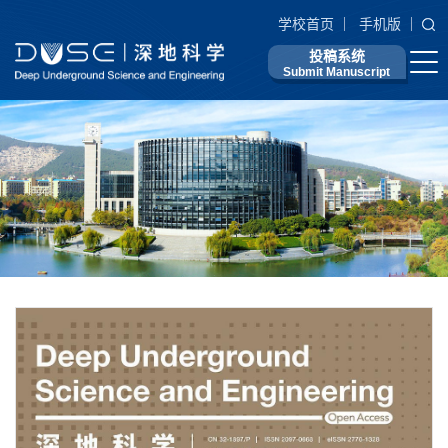
学校首页
手机版
投稿系统
Submit Manuscript