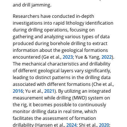
and drill jamming.
Researchers have conducted in-depth
investigations into rapid lithology identification
during drilling operations, focusing on
gathering and analyzing various types of data
produced during borehole drilling to extract
information about the geological formations
encountered (Ge et al.,
2023
; Yue & Yang,
2022
).
The mechanical characteristics and drillability
of different geological layers vary significantly,
leading to distinct patterns in the drilling data
associated with different formations (Che et al.,
2016
; Yu et al.,
2021
). By utilizing an integrated
measurement while drilling (MWD) system on
the rig, it becomes possible to continuously
monitor drilling data in real time, which
facilitates the assessment of formation
drillability (Hansen et al.,
2024
; Shi et al.,
2020
;