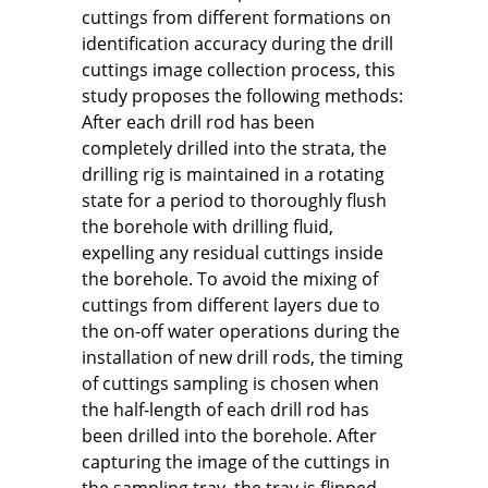
cuttings from different formations on
identification accuracy during the drill
cuttings image collection process, this
study proposes the following methods:
After each drill rod has been
completely drilled into the strata, the
drilling rig is maintained in a rotating
state for a period to thoroughly flush
the borehole with drilling fluid,
expelling any residual cuttings inside
the borehole. To avoid the mixing of
cuttings from different layers due to
the on-off water operations during the
installation of new drill rods, the timing
of cuttings sampling is chosen when
the half-length of each drill rod has
been drilled into the borehole. After
capturing the image of the cuttings in
the sampling tray, the tray is flipped