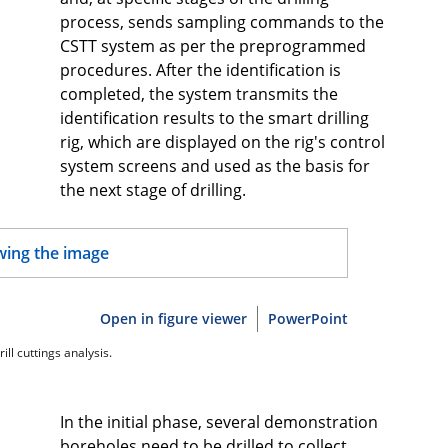
process, sends sampling commands to the
CSTT system as per the preprogrammed
procedures. After the identification is
completed, the system transmits the
identification results to the smart drilling
rig, which are displayed on the rig's control
system screens and used as the basis for
the next stage of drilling.
Open in figure viewer
PowerPoint
ill cuttings analysis.
In the initial phase, several demonstration
boreholes need to be drilled to collect