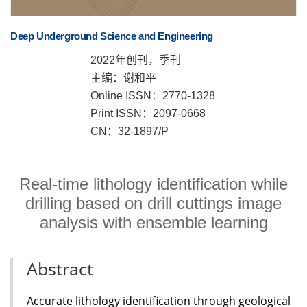
Deep Underground Science and Engineering
2022年创刊，季刊
主编：谢和平
Online ISSN：2770-1328
Print ISSN：2097-0668
CN：32-1897/P
Real-time lithology identification while
drilling based on drill cuttings image
analysis with ensemble learning
Abstract
Accurate lithology identification through geological