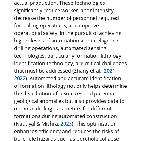
actual production. These technologies
significantly reduce worker labor intensity,
decrease the number of personnel required
for drilling operations, and improve
operational safety. In the pursuit of achieving
higher levels of automation and intelligence in
drilling operations, automated sensing
technologies, particularly formation lithology
identification technology, are critical challenges
that must be addressed (Zhang et al.,
2021
,
2022
). Automated and accurate identification
of formation lithology not only helps determine
the distribution of resources and potential
geological anomalies but also provides data to
optimize drilling parameters for different
formations during automated construction
(Nautiyal & Mishra,
2023
). This optimization
enhances efficiency and reduces the risks of
borehole hazards such as borehole collapse