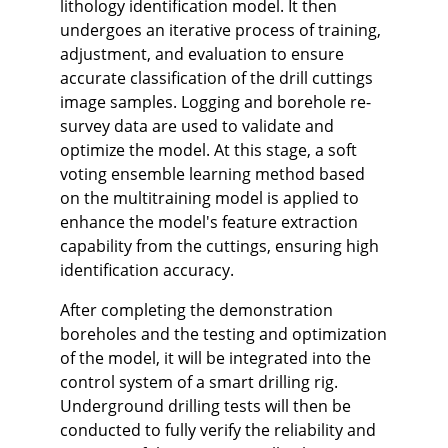
lithology identification model. It then
undergoes an iterative process of training,
adjustment, and evaluation to ensure
accurate classification of the drill cuttings
image samples. Logging and borehole re-
survey data are used to validate and
optimize the model. At this stage, a soft
voting ensemble learning method based
on the multitraining model is applied to
enhance the model's feature extraction
capability from the cuttings, ensuring high
identification accuracy.
After completing the demonstration
boreholes and the testing and optimization
of the model, it will be integrated into the
control system of a smart drilling rig.
Underground drilling tests will then be
conducted to fully verify the reliability and