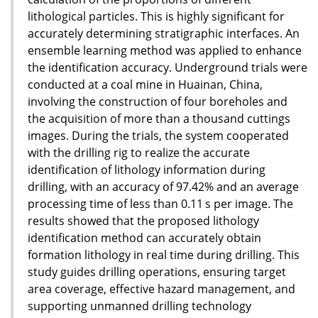
lithological particles. This is highly significant for
accurately determining stratigraphic interfaces. An
ensemble learning method was applied to enhance
the identification accuracy. Underground trials were
conducted at a coal mine in Huainan, China,
involving the construction of four boreholes and
the acquisition of more than a thousand cuttings
images. During the trials, the system cooperated
with the drilling rig to realize the accurate
identification of lithology information during
drilling, with an accuracy of 97.42% and an average
processing time of less than 0.11 s per image. The
results showed that the proposed lithology
identification method can accurately obtain
formation lithology in real time during drilling. This
study guides drilling operations, ensuring target
area coverage, effective hazard management, and
supporting unmanned drilling technology