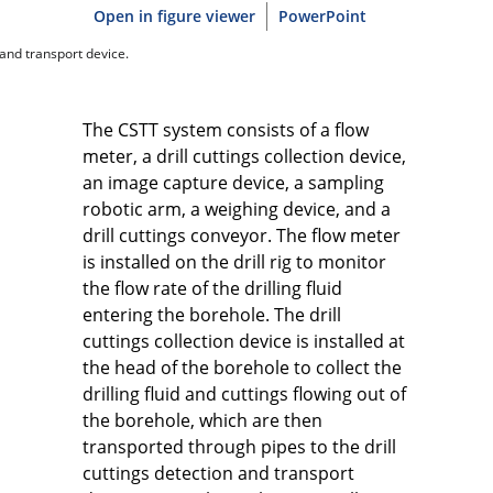
Open in figure viewer
PowerPoint
 and transport device.
The CSTT system consists of a flow
meter, a drill cuttings collection device,
an image capture device, a sampling
robotic arm, a weighing device, and a
drill cuttings conveyor. The flow meter
is installed on the drill rig to monitor
the flow rate of the drilling fluid
entering the borehole. The drill
cuttings collection device is installed at
the head of the borehole to collect the
drilling fluid and cuttings flowing out of
the borehole, which are then
transported through pipes to the drill
cuttings detection and transport