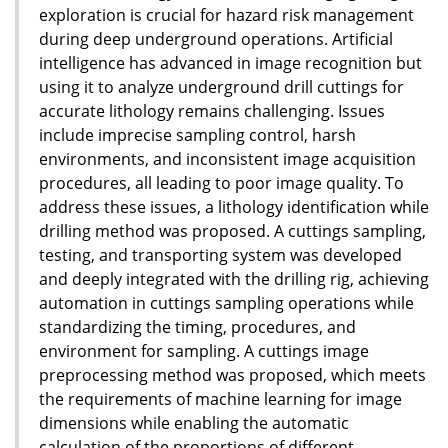
exploration is crucial for hazard risk management
during deep underground operations. Artificial
intelligence has advanced in image recognition but
using it to analyze underground drill cuttings for
accurate lithology remains challenging. Issues
include imprecise sampling control, harsh
environments, and inconsistent image acquisition
procedures, all leading to poor image quality. To
address these issues, a lithology identification while
drilling method was proposed. A cuttings sampling,
testing, and transporting system was developed
and deeply integrated with the drilling rig, achieving
automation in cuttings sampling operations while
standardizing the timing, procedures, and
environment for sampling. A cuttings image
preprocessing method was proposed, which meets
the requirements of machine learning for image
dimensions while enabling the automatic
calculation of the proportions of different