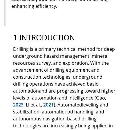
enhancing efficiency.
1 INTRODUCTION
Drilling is a primary technical method for deep
underground hazard management, mineral
resources survey, and exploration. With the
advancement of drilling equipment and
construction technologies, underground
drilling operations have achieved basic
automationand are progressing toward higher
levels of automation and intelligence (Gao,
2023
; Li et al.,
2021
). Automatedleveling and
stabilization, automatic rod handling, and
autonomous navigation-based drilling
technologies are increasingly being applied in