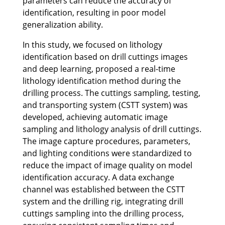
parameters can reduce the accuracy of
identification, resulting in poor model
generalization ability.
In this study, we focused on lithology
identification based on drill cuttings images
and deep learning, proposed a real-time
lithology identification method during the
drilling process. The cuttings sampling, testing,
and transporting system (CSTT system) was
developed, achieving automatic image
sampling and lithology analysis of drill cuttings.
The image capture procedures, parameters,
and lighting conditions were standardized to
reduce the impact of image quality on model
identification accuracy. A data exchange
channel was established between the CSTT
system and the drilling rig, integrating drill
cuttings sampling into the drilling process,