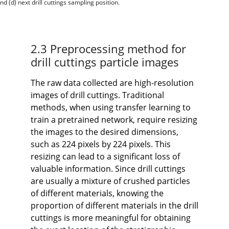
d (d) next drill cuttings sampling position.
2.3 Preprocessing method for
drill cuttings particle images
The raw data collected are high-resolution
images of drill cuttings. Traditional
methods, when using transfer learning to
train a pretrained network, require resizing
the images to the desired dimensions,
such as 224 pixels by 224 pixels. This
resizing can lead to a significant loss of
valuable information. Since drill cuttings
are usually a mixture of crushed particles
of different materials, knowing the
proportion of different materials in the drill
cuttings is more meaningful for obtaining