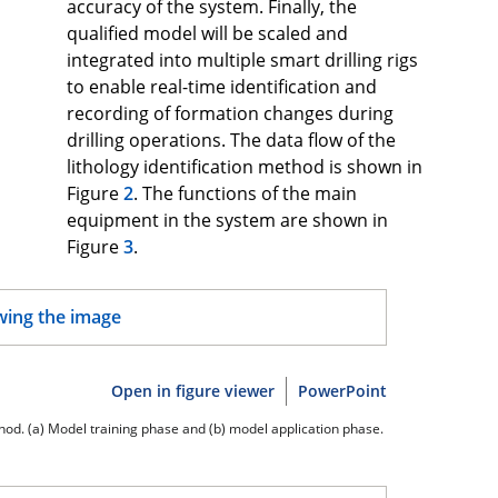
accuracy of the system. Finally, the
qualified model will be scaled and
integrated into multiple smart drilling rigs
to enable real-time identification and
recording of formation changes during
drilling operations. The data flow of the
lithology identification method is shown in
Figure
2
. The functions of the main
equipment in the system are shown in
Figure
3
.
Open in figure viewer
PowerPoint
ethod. (a) Model training phase and (b) model application phase.