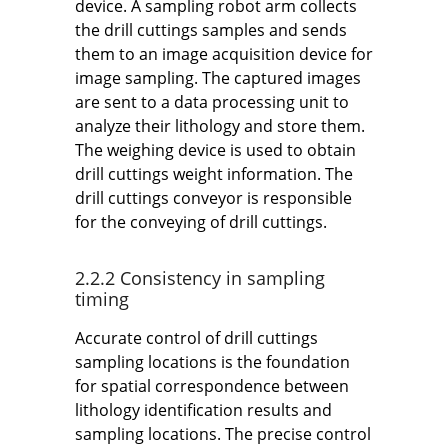
device. A sampling robot arm collects
the drill cuttings samples and sends
them to an image acquisition device for
image sampling. The captured images
are sent to a data processing unit to
analyze their lithology and store them.
The weighing device is used to obtain
drill cuttings weight information. The
drill cuttings conveyor is responsible
for the conveying of drill cuttings.
2.2.2 Consistency in sampling
timing
Accurate control of drill cuttings
sampling locations is the foundation
for spatial correspondence between
lithology identification results and
sampling locations. The precise control