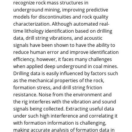
recognize rock mass structures in
underground mining, improving predictive
models for discontinuities and rock quality
characterization. Although automated real-
time lithology identification based on drilling
data, drill string vibrations, and acoustic
signals have been shown to have the ability to
reduce human error and improve identification
efficiency, however, it faces many challenges
when applied deep underground in coal mines.
Drilling data is easily influenced by factors such
as the mechanical properties of the rock,
formation stress, and drill string friction
resistance. Noise from the environment and
the rig interferes with the vibration and sound
signals being collected. Extracting useful data
under such high interference and correlating it
with formation information is challenging,
making accurate analysis of formation data in