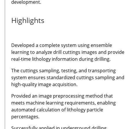
development.
Highlights
Developed a complete system using ensemble
learning to analyze drill cuttings images and provide
real-time lithology information during drilling.
The cuttings sampling, testing, and transporting
system ensures standardized cuttings sampling and
high-quality image acquisition.
Provided an image preprocessing method that
meets machine learning requirements, enabling
automated calculation of lithology particle
percentages.
Successfully applied in underground drilling,