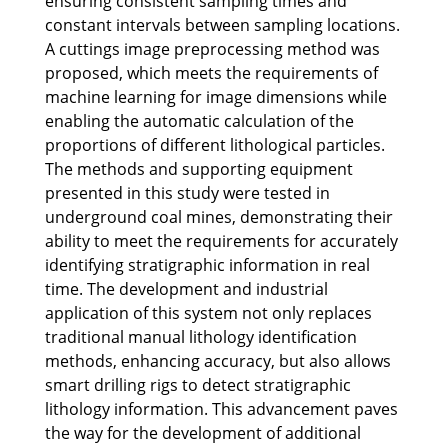
ensuring consistent sampling times and
constant intervals between sampling locations.
A cuttings image preprocessing method was
proposed, which meets the requirements of
machine learning for image dimensions while
enabling the automatic calculation of the
proportions of different lithological particles.
The methods and supporting equipment
presented in this study were tested in
underground coal mines, demonstrating their
ability to meet the requirements for accurately
identifying stratigraphic information in real
time. The development and industrial
application of this system not only replaces
traditional manual lithology identification
methods, enhancing accuracy, but also allows
smart drilling rigs to detect stratigraphic
lithology information. This advancement paves
the way for the development of additional