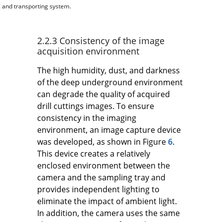
g and transporting system.
2.2.3 Consistency of the image
acquisition environment
The high humidity, dust, and darkness
of the deep underground environment
can degrade the quality of acquired
drill cuttings images. To ensure
consistency in the imaging
environment, an image capture device
was developed, as shown in Figure
6
.
This device creates a relatively
enclosed environment between the
camera and the sampling tray and
provides independent lighting to
eliminate the impact of ambient light.
In addition, the camera uses the same