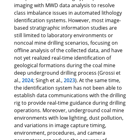
imaging with MWD data analysis to resolve
class imbalance issues in automated lithology
identification systems. However, most image-
based stratigraphic information studies are
still limited to laboratory environments or
noncoal mine drilling scenarios, focusing on
offline analysis of the collected data, and have
not yet realized real-time identification of
geological formations during the coal mine
deep underground drilling process (Grossi et
al.,
2024
; Singh et al.,
2023
). At the same time,
the identification system has not been able to
establish data communications with the drilling
rig to provide real-time guidance during drilling
operations. Moreover, underground coal mine
environments with low lighting, dust pollution,
and variations in image capture timing,
environment, procedures, and camera