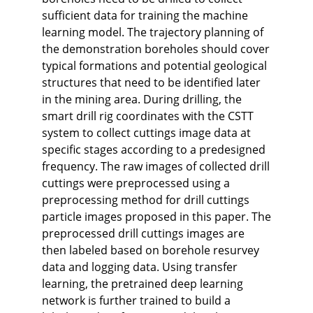
sufficient data for training the machine
learning model. The trajectory planning of
the demonstration boreholes should cover
typical formations and potential geological
structures that need to be identified later
in the mining area. During drilling, the
smart drill rig coordinates with the CSTT
system to collect cuttings image data at
specific stages according to a predesigned
frequency. The raw images of collected drill
cuttings were preprocessed using a
preprocessing method for drill cuttings
particle images proposed in this paper. The
preprocessed drill cuttings images are
then labeled based on borehole resurvey
data and logging data. Using transfer
learning, the pretrained deep learning
network is further trained to build a