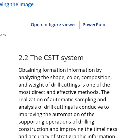
Open in figure viewer
PowerPoint
tem.
2.2 The CSTT system
Obtaining formation information by
analyzing the shape, color, composition,
and weight of drill cuttings is one of the
most direct and effective methods. The
realization of automatic sampling and
analysis of drill cuttings is conducive to
improving the automation of the
supporting operations of drilling
construction and improving the timeliness
and accuracy of stratigraphic information