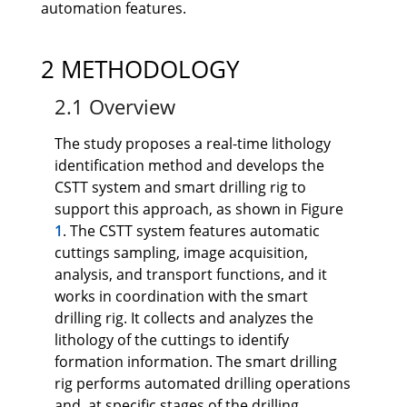
automation features.
2 METHODOLOGY
2.1 Overview
The study proposes a real-time lithology
identification method and develops the
CSTT system and smart drilling rig to
support this approach, as shown in Figure
1
. The CSTT system features automatic
cuttings sampling, image acquisition,
analysis, and transport functions, and it
works in coordination with the smart
drilling rig. It collects and analyzes the
lithology of the cuttings to identify
formation information. The smart drilling
rig performs automated drilling operations
and, at specific stages of the drilling