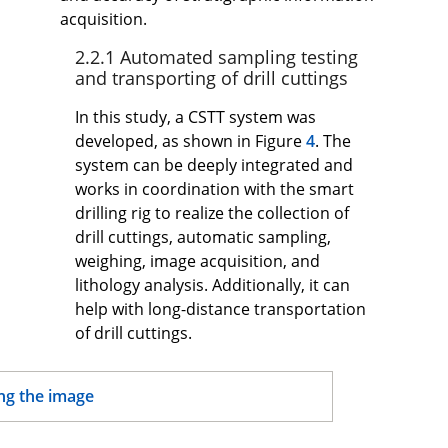
acquisition.
2.2.1 Automated sampling testing
and transporting of drill cuttings
In this study, a CSTT system was
developed, as shown in Figure
4
. The
system can be deeply integrated and
works in coordination with the smart
drilling rig to realize the collection of
drill cuttings, automatic sampling,
weighing, image acquisition, and
lithology analysis. Additionally, it can
help with long-distance transportation
of drill cuttings.