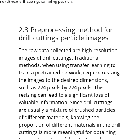
d (d) next drill cuttings sampling position.
2.3 Preprocessing method for
drill cuttings particle images
The raw data collected are high-resolution
images of drill cuttings. Traditional
methods, when using transfer learning to
train a pretrained network, require resizing
the images to the desired dimensions,
such as 224 pixels by 224 pixels. This
resizing can lead to a significant loss of
valuable information. Since drill cuttings
are usually a mixture of crushed particles
of different materials, knowing the
proportion of different materials in the drill
cuttings is more meaningful for obtaining