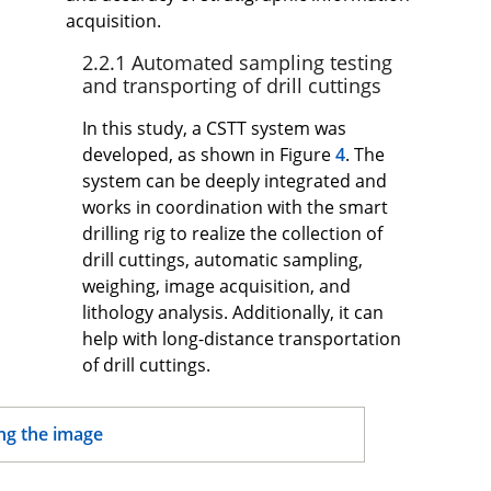
acquisition.
2.2.1 Automated sampling testing
and transporting of drill cuttings
In this study, a CSTT system was
developed, as shown in Figure
4
. The
system can be deeply integrated and
works in coordination with the smart
drilling rig to realize the collection of
drill cuttings, automatic sampling,
weighing, image acquisition, and
lithology analysis. Additionally, it can
help with long-distance transportation
of drill cuttings.