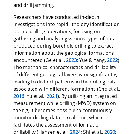
and drill jamming.
Researchers have conducted in-depth
investigations into rapid lithology identification
during drilling operations, focusing on
gathering and analyzing various types of data
produced during borehole drilling to extract
information about the geological formations
encountered (Ge et al.,
2023
; Yue & Yang,
2022
).
The mechanical characteristics and drillability
of different geological layers vary significantly,
leading to distinct patterns in the drilling data
associated with different formations (Che et al.,
2016
; Yu et al.,
2021
). By utilizing an integrated
measurement while drilling (MWD) system on
the rig, it becomes possible to continuously
monitor drilling data in real time, which
facilitates the assessment of formation
drillability (Hansen et al.,
2024
; Shi et al.,
2020
;