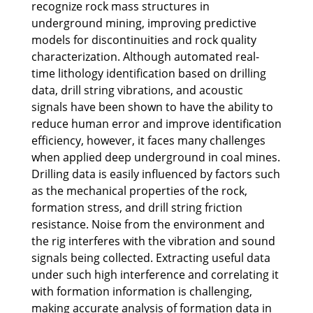
recognize rock mass structures in
underground mining, improving predictive
models for discontinuities and rock quality
characterization. Although automated real-
time lithology identification based on drilling
data, drill string vibrations, and acoustic
signals have been shown to have the ability to
reduce human error and improve identification
efficiency, however, it faces many challenges
when applied deep underground in coal mines.
Drilling data is easily influenced by factors such
as the mechanical properties of the rock,
formation stress, and drill string friction
resistance. Noise from the environment and
the rig interferes with the vibration and sound
signals being collected. Extracting useful data
under such high interference and correlating it
with formation information is challenging,
making accurate analysis of formation data in