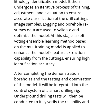
lithology identification model. It then
undergoes an iterative process of training,
adjustment, and evaluation to ensure
accurate classification of the drill cuttings
image samples. Logging and borehole re-
survey data are used to validate and
optimize the model. At this stage, a soft
voting ensemble learning method based
on the multitraining model is applied to
enhance the model's feature extraction
capability from the cuttings, ensuring high
identification accuracy.
After completing the demonstration
boreholes and the testing and optimization
of the model, it will be integrated into the
control system of a smart drilling rig.
Underground drilling tests will then be
conducted to fully verify the reliability and