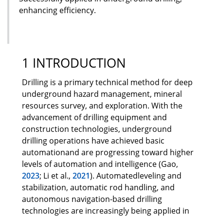
enhancing efficiency.
1 INTRODUCTION
Drilling is a primary technical method for deep
underground hazard management, mineral
resources survey, and exploration. With the
advancement of drilling equipment and
construction technologies, underground
drilling operations have achieved basic
automationand are progressing toward higher
levels of automation and intelligence (Gao,
2023
; Li et al.,
2021
). Automatedleveling and
stabilization, automatic rod handling, and
autonomous navigation-based drilling
technologies are increasingly being applied in