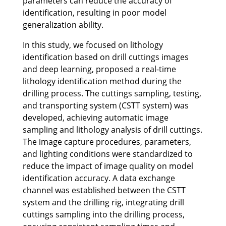
parameters can reduce the accuracy of
identification, resulting in poor model
generalization ability.
In this study, we focused on lithology
identification based on drill cuttings images
and deep learning, proposed a real-time
lithology identification method during the
drilling process. The cuttings sampling, testing,
and transporting system (CSTT system) was
developed, achieving automatic image
sampling and lithology analysis of drill cuttings.
The image capture procedures, parameters,
and lighting conditions were standardized to
reduce the impact of image quality on model
identification accuracy. A data exchange
channel was established between the CSTT
system and the drilling rig, integrating drill
cuttings sampling into the drilling process,