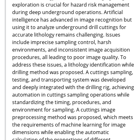
exploration is crucial for hazard risk management
during deep underground operations. Artificial
intelligence has advanced in image recognition but
using it to analyze underground drill cuttings for
accurate lithology remains challenging. Issues
include imprecise sampling control, harsh
environments, and inconsistent image acquisition
procedures, all leading to poor image quality. To
address these issues, a lithology identification while
drilling method was proposed. A cuttings sampling,
testing, and transporting system was developed
and deeply integrated with the drilling rig, achieving
automation in cuttings sampling operations while
standardizing the timing, procedures, and
environment for sampling. A cuttings image
preprocessing method was proposed, which meets
the requirements of machine learning for image
dimensions while enabling the automatic
calculation of the proportions of different