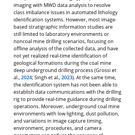
imaging with MWD data analysis to resolve
class imbalance issues in automated lithology
identification systems. However, most image-
based stratigraphic information studies are
still limited to laboratory environments or
noncoal mine drilling scenarios, focusing on
offline analysis of the collected data, and have
not yet realized real-time identification of
geological formations during the coal mine
deep underground drilling process (Grossi et
al.,
2024
; Singh et al.,
2023
). At the same time,
the identification system has not been able to
establish data communications with the drilling
rig to provide real-time guidance during drilling
operations. Moreover, underground coal mine
environments with low lighting, dust pollution,
and variations in image capture timing,
environment, procedures, and camera