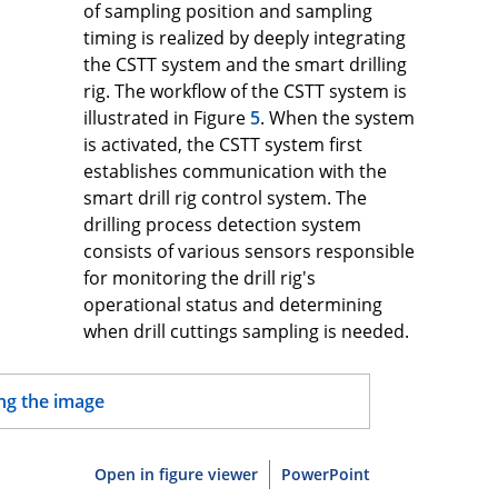
of sampling position and sampling
timing is realized by deeply integrating
the CSTT system and the smart drilling
rig. The workflow of the CSTT system is
illustrated in Figure
5
. When the system
is activated, the CSTT system first
establishes communication with the
smart drill rig control system. The
drilling process detection system
consists of various sensors responsible
for monitoring the drill rig's
operational status and determining
when drill cuttings sampling is needed.
Open in figure viewer
PowerPoint