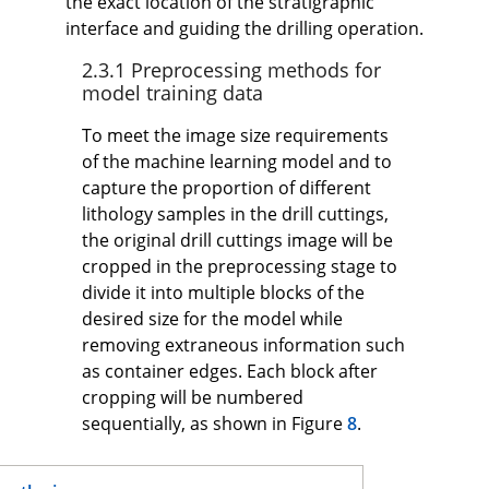
the exact location of the stratigraphic
interface and guiding the drilling operation.
2.3.1 Preprocessing methods for
model training data
To meet the image size requirements
of the machine learning model and to
capture the proportion of different
lithology samples in the drill cuttings,
the original drill cuttings image will be
cropped in the preprocessing stage to
divide it into multiple blocks of the
desired size for the model while
removing extraneous information such
as container edges. Each block after
cropping will be numbered
sequentially, as shown in Figure
8
.