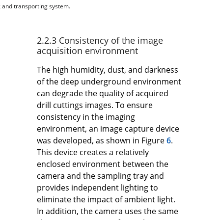
g and transporting system.
2.2.3 Consistency of the image
acquisition environment
The high humidity, dust, and darkness
of the deep underground environment
can degrade the quality of acquired
drill cuttings images. To ensure
consistency in the imaging
environment, an image capture device
was developed, as shown in Figure
6
.
This device creates a relatively
enclosed environment between the
camera and the sampling tray and
provides independent lighting to
eliminate the impact of ambient light.
In addition, the camera uses the same