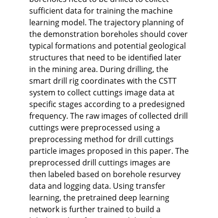
sufficient data for training the machine
learning model. The trajectory planning of
the demonstration boreholes should cover
typical formations and potential geological
structures that need to be identified later
in the mining area. During drilling, the
smart drill rig coordinates with the CSTT
system to collect cuttings image data at
specific stages according to a predesigned
frequency. The raw images of collected drill
cuttings were preprocessed using a
preprocessing method for drill cuttings
particle images proposed in this paper. The
preprocessed drill cuttings images are
then labeled based on borehole resurvey
data and logging data. Using transfer
learning, the pretrained deep learning
network is further trained to build a