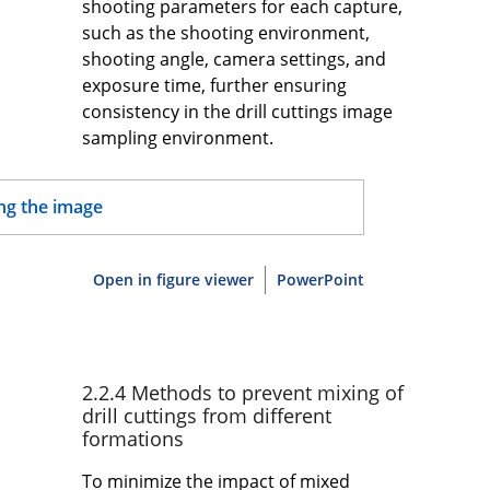
shooting parameters for each capture,
such as the shooting environment,
shooting angle, camera settings, and
exposure time, further ensuring
consistency in the drill cuttings image
sampling environment.
Open in figure viewer
PowerPoint
2.2.4 Methods to prevent mixing of
drill cuttings from different
formations
To minimize the impact of mixed