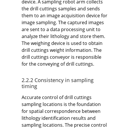
device. A sampling robot arm collects
the drill cuttings samples and sends
them to an image acquisition device for
image sampling. The captured images
are sent to a data processing unit to
analyze their lithology and store them.
The weighing device is used to obtain
drill cuttings weight information. The
drill cuttings conveyor is responsible
for the conveying of drill cuttings.
2.2.2 Consistency in sampling
timing
Accurate control of drill cuttings
sampling locations is the foundation
for spatial correspondence between
lithology identification results and
sampling locations. The precise control