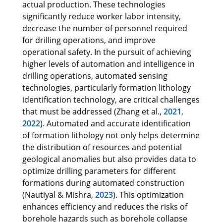
actual production. These technologies
significantly reduce worker labor intensity,
decrease the number of personnel required
for drilling operations, and improve
operational safety. In the pursuit of achieving
higher levels of automation and intelligence in
drilling operations, automated sensing
technologies, particularly formation lithology
identification technology, are critical challenges
that must be addressed (Zhang et al.,
2021
,
2022
). Automated and accurate identification
of formation lithology not only helps determine
the distribution of resources and potential
geological anomalies but also provides data to
optimize drilling parameters for different
formations during automated construction
(Nautiyal & Mishra,
2023
). This optimization
enhances efficiency and reduces the risks of
borehole hazards such as borehole collapse