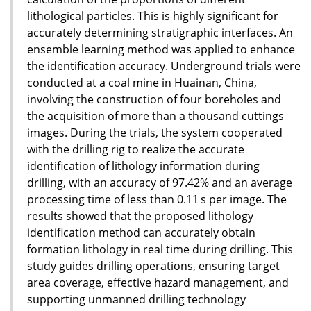
lithological particles. This is highly significant for
accurately determining stratigraphic interfaces. An
ensemble learning method was applied to enhance
the identification accuracy. Underground trials were
conducted at a coal mine in Huainan, China,
involving the construction of four boreholes and
the acquisition of more than a thousand cuttings
images. During the trials, the system cooperated
with the drilling rig to realize the accurate
identification of lithology information during
drilling, with an accuracy of 97.42% and an average
processing time of less than 0.11 s per image. The
results showed that the proposed lithology
identification method can accurately obtain
formation lithology in real time during drilling. This
study guides drilling operations, ensuring target
area coverage, effective hazard management, and
supporting unmanned drilling technology