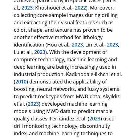
achieved, particularly in specific cases (Du et
al.,
2023
; Khoshouei et al.,
2022
). Moreover,
collecting core sample images during drilling
and extracting their visual features such as
color, shape, and texture has proven to be
another effective method for lithology
identification (Hou et al.,
2023
; Lin et al.,
2023
;
Lu et al.,
2023
). With the development of
computer technology, machine learning and
deep learning are being increasingly used in
industrial production. Kadkhodaie-Ilkhchi et al.
(
2010
) demonstrated the applicability of
boosting, neural networks, and fuzzy systems
to predict rock types from MWD data. Akyildiz
et al. (
2023
) developed machine learning
models using MWD data to predict marble
quality classes. Fernández et al. (
2023
) used
drill monitoring technology, discontinuity
index, and machine learning techniques to