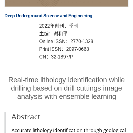
Deep Underground Science and Engineering
2022年创刊，季刊
主编：谢和平
Online ISSN：2770-1328
Print ISSN：2097-0668
CN：32-1897/P
Real-time lithology identification while
drilling based on drill cuttings image
analysis with ensemble learning
Abstract
Accurate lithology identification through geological