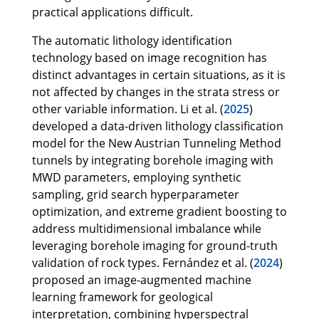
practical applications difficult.
The automatic lithology identification
technology based on image recognition has
distinct advantages in certain situations, as it is
not affected by changes in the strata stress or
other variable information. Li et al. (
2025
)
developed a data-driven lithology classification
model for the New Austrian Tunneling Method
tunnels by integrating borehole imaging with
MWD parameters, employing synthetic
sampling, grid search hyperparameter
optimization, and extreme gradient boosting to
address multidimensional imbalance while
leveraging borehole imaging for ground-truth
validation of rock types. Fernández et al. (
2024
)
proposed an image-augmented machine
learning framework for geological
interpretation, combining hyperspectral