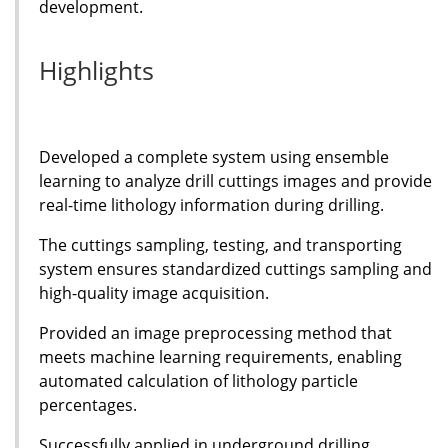
development.
Highlights
Developed a complete system using ensemble
learning to analyze drill cuttings images and provide
real-time lithology information during drilling.
The cuttings sampling, testing, and transporting
system ensures standardized cuttings sampling and
high-quality image acquisition.
Provided an image preprocessing method that
meets machine learning requirements, enabling
automated calculation of lithology particle
percentages.
Successfully applied in underground drilling,