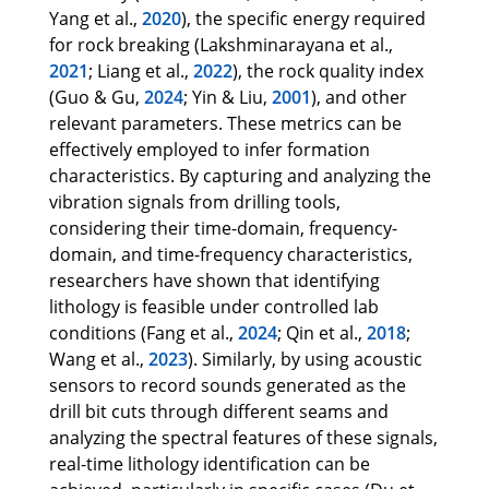
Yang et al.,
2020
), the specific energy required
for rock breaking (Lakshminarayana et al.,
2021
; Liang et al.,
2022
), the rock quality index
(Guo & Gu,
2024
; Yin & Liu,
2001
), and other
relevant parameters. These metrics can be
effectively employed to infer formation
characteristics. By capturing and analyzing the
vibration signals from drilling tools,
considering their time-domain, frequency-
domain, and time-frequency characteristics,
researchers have shown that identifying
lithology is feasible under controlled lab
conditions (Fang et al.,
2024
; Qin et al.,
2018
;
Wang et al.,
2023
). Similarly, by using acoustic
sensors to record sounds generated as the
drill bit cuts through different seams and
analyzing the spectral features of these signals,
real-time lithology identification can be