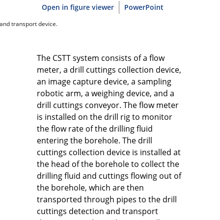
Open in figure viewer
PowerPoint
 and transport device.
The CSTT system consists of a flow
meter, a drill cuttings collection device,
an image capture device, a sampling
robotic arm, a weighing device, and a
drill cuttings conveyor. The flow meter
is installed on the drill rig to monitor
the flow rate of the drilling fluid
entering the borehole. The drill
cuttings collection device is installed at
the head of the borehole to collect the
drilling fluid and cuttings flowing out of
the borehole, which are then
transported through pipes to the drill
cuttings detection and transport