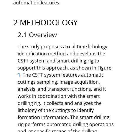
automation features.
2 METHODOLOGY
2.1 Overview
The study proposes a real-time lithology
identification method and develops the
CSTT system and smart drilling rig to
support this approach, as shown in Figure
1
. The CSTT system features automatic
cuttings sampling, image acquisition,
analysis, and transport functions, and it
works in coordination with the smart
drilling rig. It collects and analyzes the
lithology of the cuttings to identify
formation information. The smart drilling
rig performs automated drilling operations
and, at specific stages of the drilling