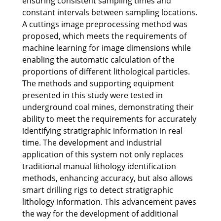
ensuring consistent sampling times and
constant intervals between sampling locations.
A cuttings image preprocessing method was
proposed, which meets the requirements of
machine learning for image dimensions while
enabling the automatic calculation of the
proportions of different lithological particles.
The methods and supporting equipment
presented in this study were tested in
underground coal mines, demonstrating their
ability to meet the requirements for accurately
identifying stratigraphic information in real
time. The development and industrial
application of this system not only replaces
traditional manual lithology identification
methods, enhancing accuracy, but also allows
smart drilling rigs to detect stratigraphic
lithology information. This advancement paves
the way for the development of additional