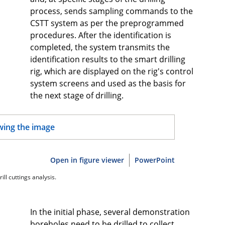
process, sends sampling commands to the
CSTT system as per the preprogrammed
procedures. After the identification is
completed, the system transmits the
identification results to the smart drilling
rig, which are displayed on the rig's control
system screens and used as the basis for
the next stage of drilling.
Open in figure viewer
PowerPoint
ill cuttings analysis.
In the initial phase, several demonstration
boreholes need to be drilled to collect