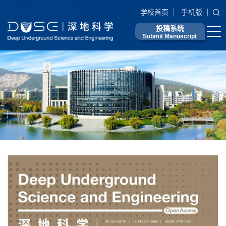
学校首页
手机版
投稿系统
Submit Manuscript