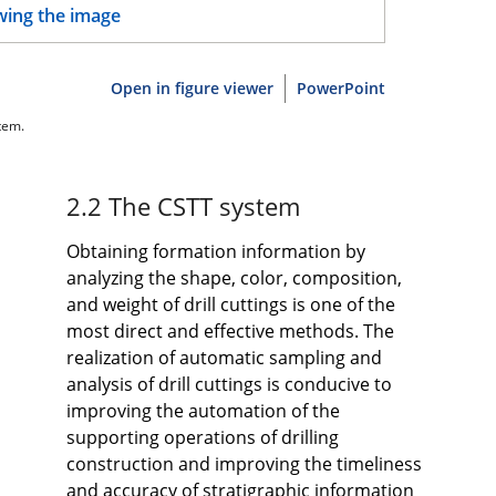
Open in figure viewer
PowerPoint
tem.
2.2 The CSTT system
Obtaining formation information by
analyzing the shape, color, composition,
and weight of drill cuttings is one of the
most direct and effective methods. The
realization of automatic sampling and
analysis of drill cuttings is conducive to
improving the automation of the
supporting operations of drilling
construction and improving the timeliness
and accuracy of stratigraphic information