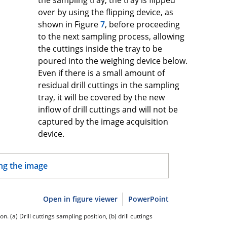
over by using the flipping device, as
shown in Figure
7
, before proceeding
to the next sampling process, allowing
the cuttings inside the tray to be
poured into the weighing device below.
Even if there is a small amount of
residual drill cuttings in the sampling
tray, it will be covered by the new
inflow of drill cuttings and will not be
captured by the image acquisition
device.
Open in figure viewer
PowerPoint
. (a) Drill cuttings sampling position, (b) drill cuttings