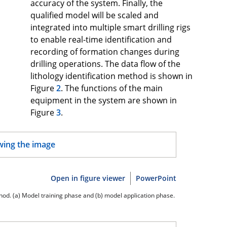
accuracy of the system. Finally, the
qualified model will be scaled and
integrated into multiple smart drilling rigs
to enable real-time identification and
recording of formation changes during
drilling operations. The data flow of the
lithology identification method is shown in
Figure
2
. The functions of the main
equipment in the system are shown in
Figure
3
.
Open in figure viewer
PowerPoint
ethod. (a) Model training phase and (b) model application phase.