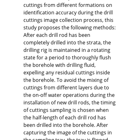
cuttings from different formations on
identification accuracy during the drill
cuttings image collection process, this
study proposes the following methods:
After each drill rod has been
completely drilled into the strata, the
drilling rig is maintained in a rotating
state for a period to thoroughly flush
the borehole with drilling fluid,
expelling any residual cuttings inside
the borehole. To avoid the mixing of
cuttings from different layers due to
the on-off water operations during the
installation of new drill rods, the timing
of cuttings sampling is chosen when
the half-length of each drill rod has
been drilled into the borehole. After
capturing the image of the cuttings in
the sampling tray, the tray is flipped